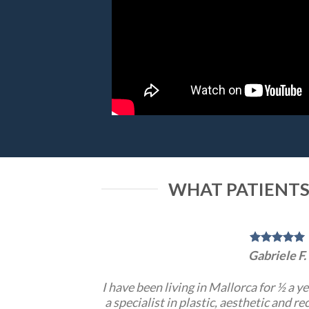
WHAT PATIENTS
Gabriele F.
I have been living in Mallorca for ½ a y
a specialist in plastic, aesthetic and r