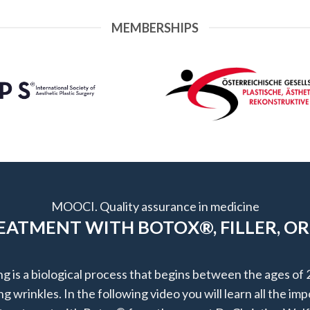
MEMBERSHIPS
MOOCI. Quality assurance in medicine
ATMENT WITH BOTOX®, FILLER, OR
ng is a biological process that begins between the ages of 
g wrinkles. In the following video you will learn all the im