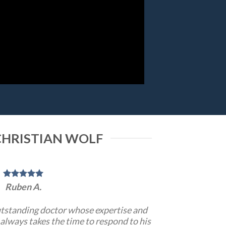
CHRISTIAN WOLF
Ruben A.
utstanding doctor whose expertise and
always takes the time to respond to his