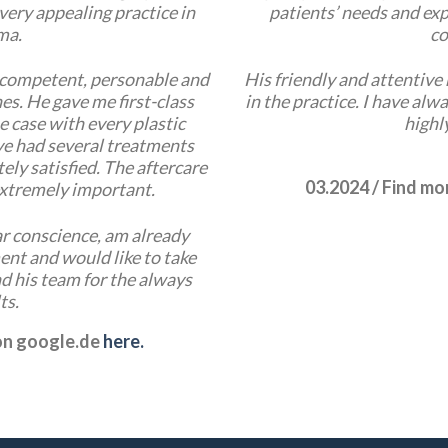
very appealing practice in
patients’ needs and exp
ma.
co
 competent, personable and
His friendly and attentiv
es. He gave me first-class
in the practice. I have alw
he case with every plastic
highl
ve had several treatments
ely satisfied. The aftercare
03.2024 / Find m
 extremely important.
r conscience, am already
nt and would like to take
d his team for the always
ts.
 on google.de
here.