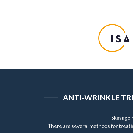
ANTI-WRINKLE TRE
Skin agei
There are several methods for treatin