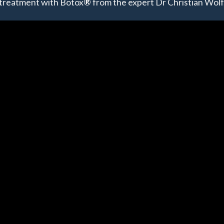
treatment with Botox
®
from the expert Dr Christian Wolf