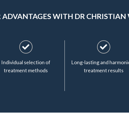
 ADVANTAGES WITH DR CHRISTIAN
Individual selection of
Long-lasting and harmoni
treatment methods
treatment results