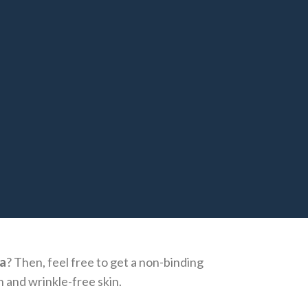
a
? Then, feel free to get a non-binding
h and wrinkle-free skin.