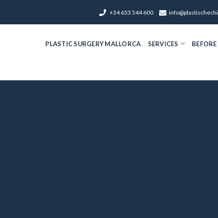
+34 653 544 600
info@plastischech
PLASTIC SURGERY MALLORCA
SERVICES
BEFORE