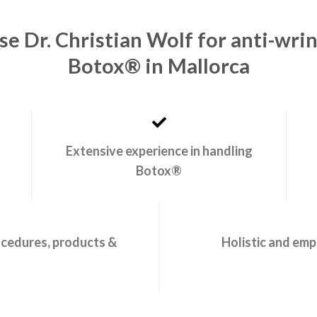
e Dr. Christian Wolf for anti-wri
Botox® in Mallorca
Extensive experience in handling
Botox®
ocedures, products &
Holistic and emp