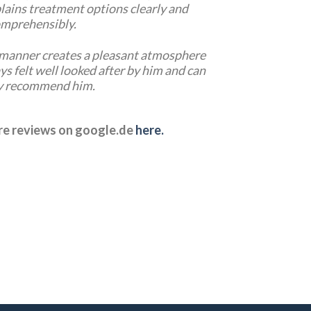
lains treatment options clearly and
mprehensibly.
e manner creates a pleasant atmosphere
ays felt well looked after by him and can
y recommend him.
ore reviews on google.de
here.