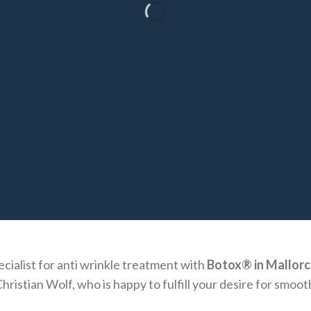
cialist for anti wrinkle treatment with
Botox® in Mallorc
hristian Wolf, who is happy to fulfill your desire for smoot