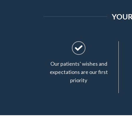
YOUR
Our patients’ wishes and
expectations are our first
priority