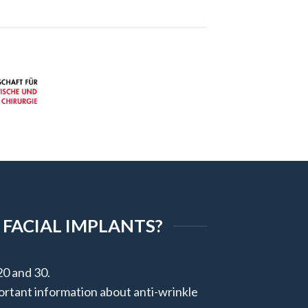
 FACIAL IMPLANTS?
20 and 30.
portant information about anti-wrinkle