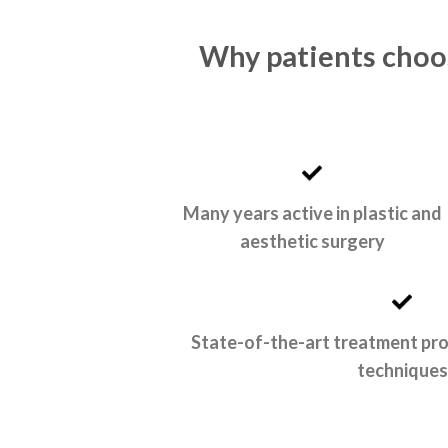
Why patients choos
Many years active in plastic and
aesthetic surgery
State-of-the-art treatment pr
techniques