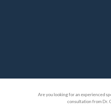
Are you looking for an experienced spe
consultation from Dr. C