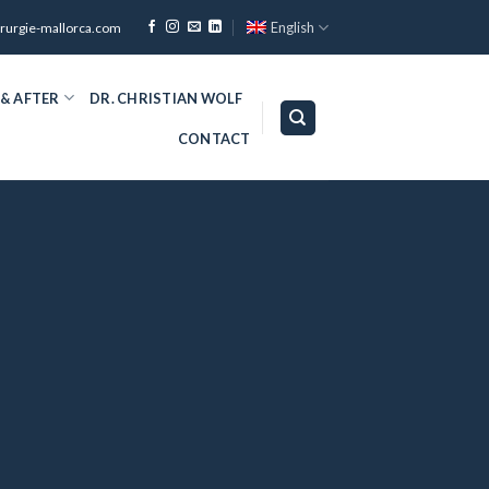
English
irurgie-mallorca.com
 & AFTER
DR. CHRISTIAN WOLF
CONTACT