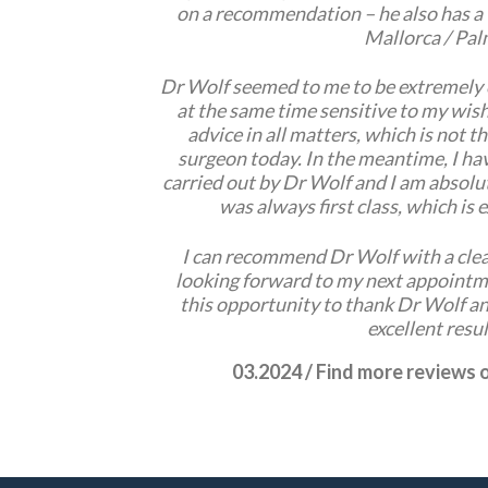
on a recommendation – he also has a 
Mallorca / Pal
Dr Wolf seemed to me to be extremely
at the same time sensitive to my wish
advice in all matters, which is not t
surgeon today. In the meantime, I ha
carried out by Dr Wolf and I am absolut
was always first class, which is
I can recommend Dr Wolf with a clea
looking forward to my next appointme
this opportunity to thank Dr Wolf an
excellent resul
03.2024 / Find more reviews