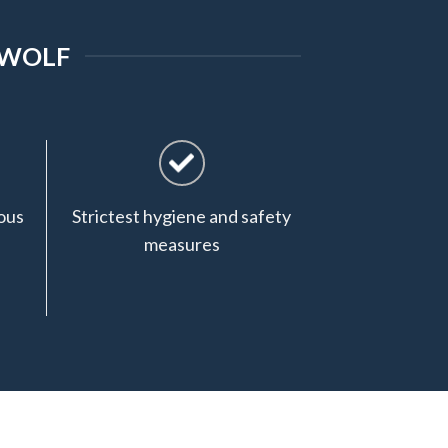
 WOLF
ous
Strictest hygiene and safety
measures