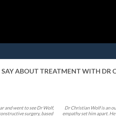
 SAY ABOUT TREATMENT WITH DR 
ear and went to see Dr Wolf,
Dr Christian Wolf is an o
econstructive surgery, based
empathy set him apart. He 