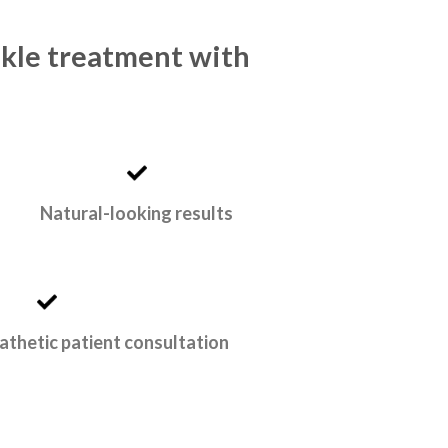
nkle treatment with
Natural-looking results
athetic patient consultation